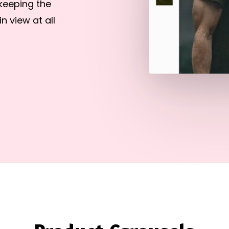
keeping the
 view at all