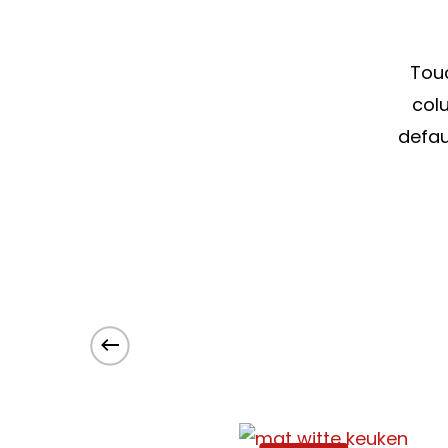
Touc
colu
defau