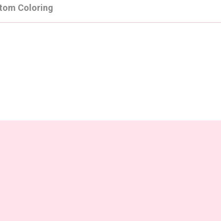
tom Coloring