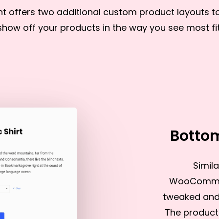
nt offers two additional custom product layouts t
show off your products in the way you see most fit
Botto
Simila
WooCommerc
tweaked and 
The product 