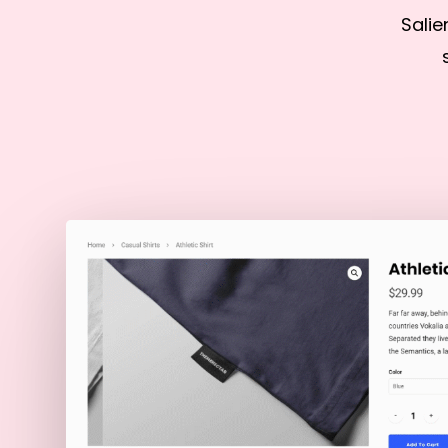
Salie