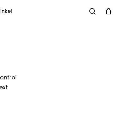
search
inkel
Control
ext