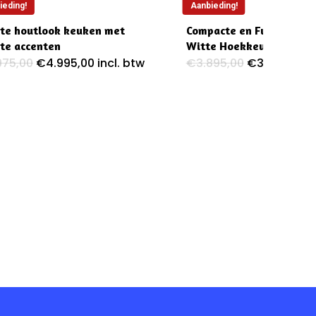
ieding!
Aanbieding!
te houtlook keuken met
Compacte en Functionele
te accenten
Witte Hoekkeuken
Oorspronkelijke
Huidige
Oorspronkel
Hu
975,00
€
4.995,00
incl. btw
€
3.895,00
€
3.395,00
i
prijs
prijs
prijs
pr
was:
is:
was:
is:
€5.975,00.
€4.995,00.
€3.895,00.
€3