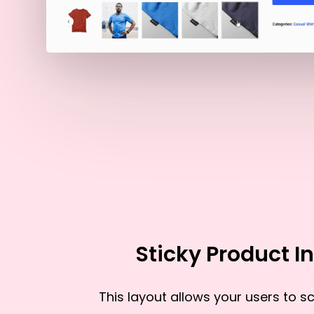
Sticky Product In
This layout allows your users to scr