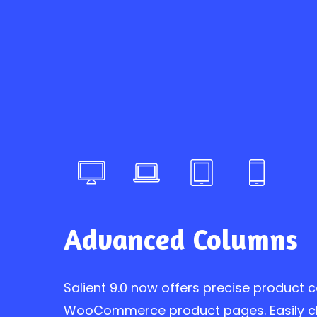
Advanced Columns
Salient 9.0 now offers precise product 
WooCommerce product pages. Easily 