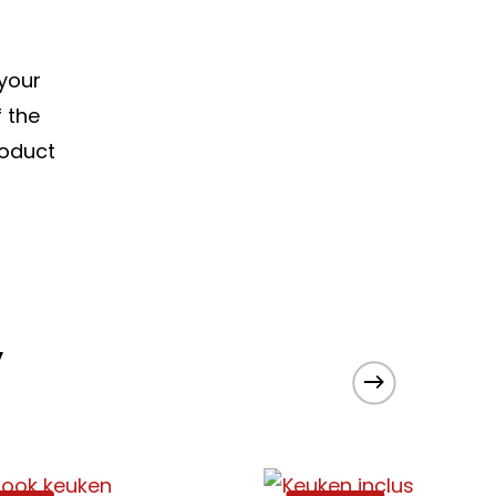
 your
f the
roduct
y