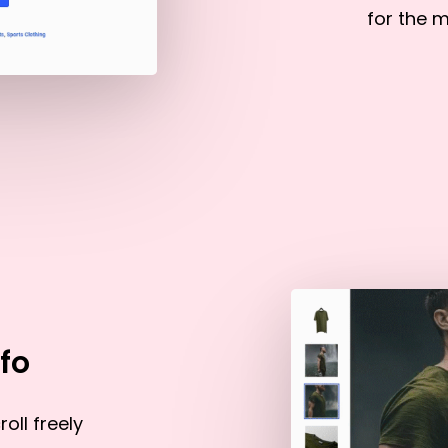
for the m
fo
oll freely