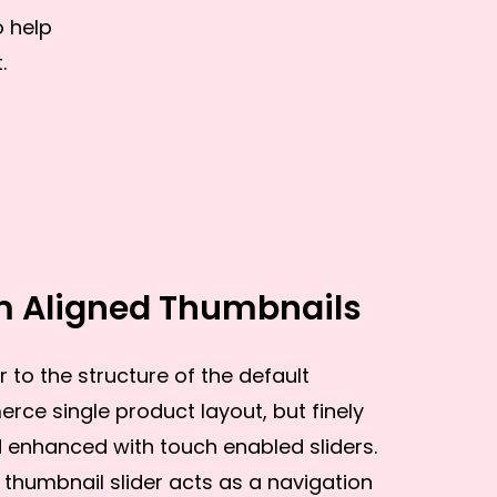
o help
.
m Aligned Thumbnails
r to the structure of the default
e single product layout, but finely
enhanced with touch enabled sliders.
thumbnail slider acts as a navigation