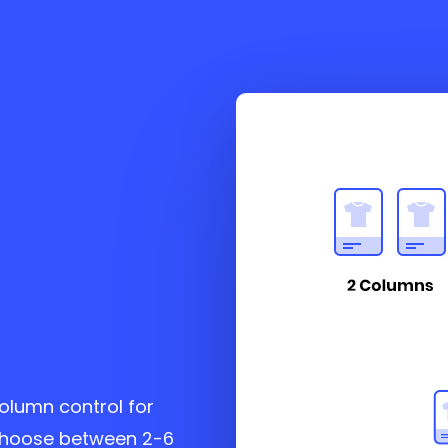
column control for
choose between 2-6