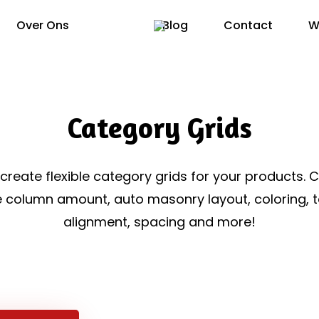
Over Ons
Blog
Contact
W
Category Grids
 create flexible category grids for your products. 
e column amount, auto masonry layout, coloring, t
alignment, spacing and more!