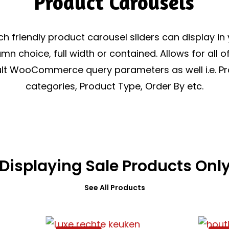
Product Carousels
h friendly product carousel sliders can display in
mn choice, full width or contained. Allows for all o
lt WooCommerce query parameters as well i.e. P
categories, Product Type, Order By etc.
Displaying Sale Products Onl
See All Products