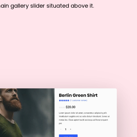
ain gallery slider situated above it.