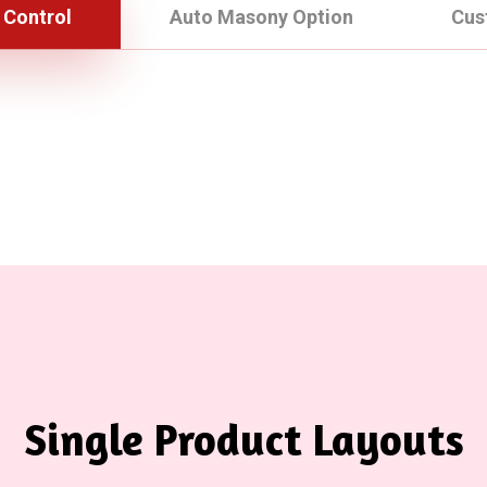
 Control
Auto Masony Option
Cus
Single Product Layouts