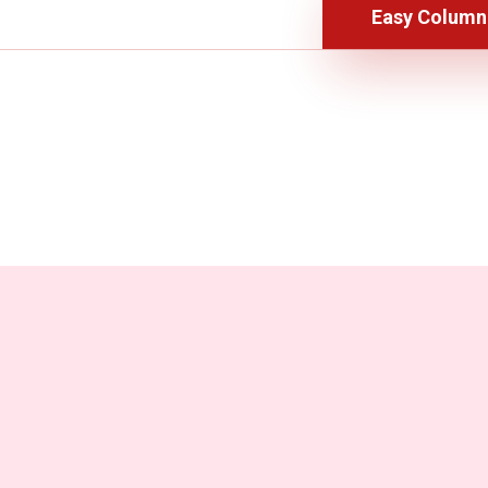
Easy Column