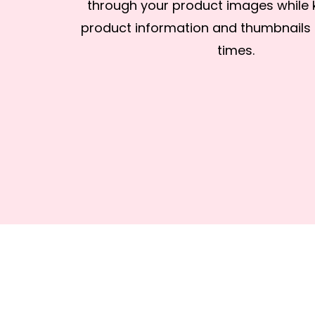
through your product images while 
product information and thumbnails in
times.