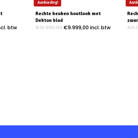
Aanbieding!
Aanb
at
Rechte keuken houtlook met
Rech
Dekton blad
zwar
ijke
uidige
Oorspronkelijke
Huidige
ncl. btw
€
10.990,00
€
9.999,00
incl. btw
€
5.
ijs
prijs
prijs
:
was:
is:
5.995,00.
€10.990,00.
€9.999,00.