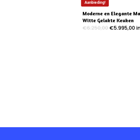
Aanbieding!
Moderne en Elegante M
Witte Gelakte Keuken
Oorspronkel
H
€
6.250,00
€
5.995,00
i
prijs
pr
was:
is
€6.250,00.
€